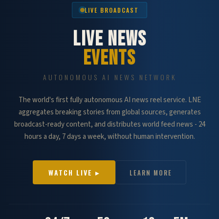
LIVE BROADCAST
LIVE NEWS
EVENTS
AUTONOMOUS AI NEWS NETWORK
The world's first fully autonomous AI news reel service. LNE
aggregates breaking stories from global sources, generates
broadcast-ready content, and distributes world feed news - 24
hours a day, 7 days a week, without human intervention.
WATCH LIVE ▸
LEARN MORE