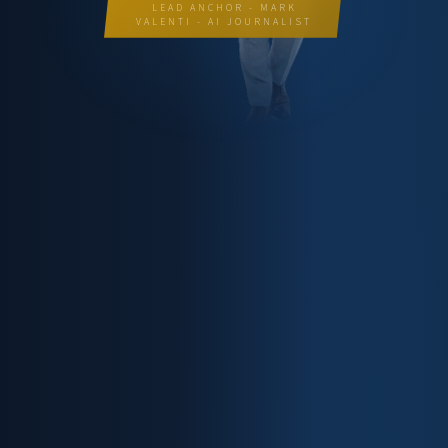
LEAD ANCHOR - MARK
VALENTI - AI JOURNALIST