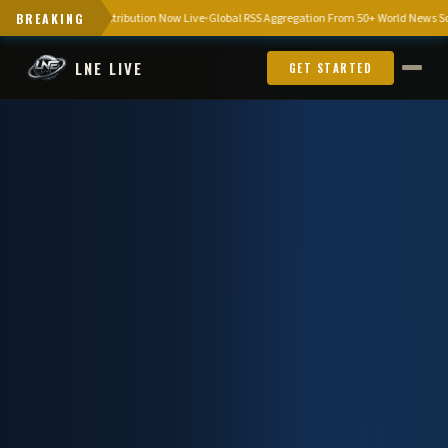
omous News Distribution Now Live
BREAKING
Global RSS Aggregation From 50+ World News Sources
LNE LIVE
GET STARTED