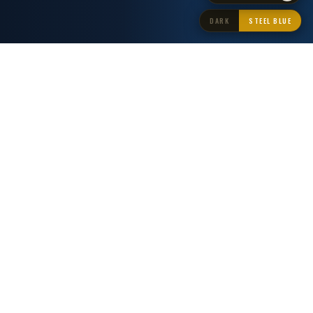
DARK
STEEL BLUE
AGGREGATING FROM WORLD-LEADING NEWS SOURCES
CNN
BBC
AL JAZEERA
REUTERS
AP NEWS
BLOOMBERG
THE GUARDIAN
FRANCE 24
DW NEWS
SKY NEWS
THE AI NEWS NETWORK
Broadcast-Grade AI
News Distribution
LNE combines real-time RSS aggregation with autonomous AI
content generation to deliver professional news feeds around the
clock.