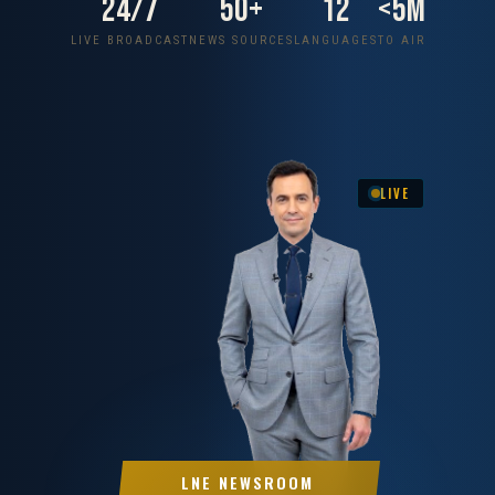
24/7
50+
12
<5m
LIVE BROADCAST
NEWS SOURCES
LANGUAGES
TO AIR
LIVE
LNE NEWSROOM